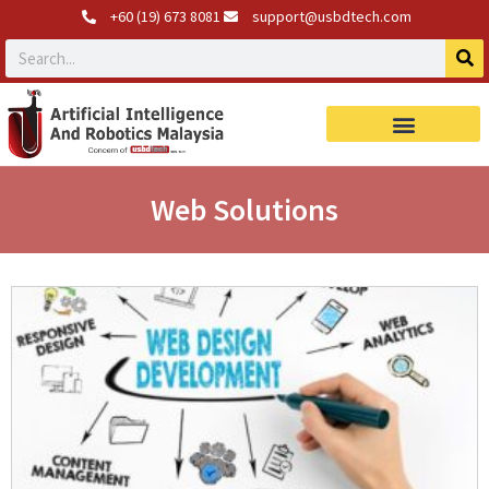
+60 (19) 673 8081
support@usbdtech.com
Web Solutions