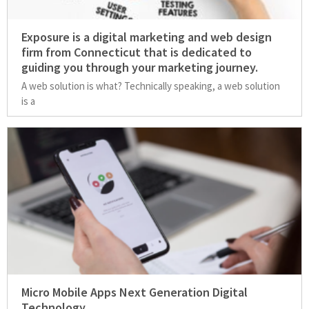
Exposure is a digital marketing and web design
firm from Connecticut that is dedicated to
guiding you through your marketing journey.
A web solution is what? Technically speaking, a web solution
is a
Micro Mobile Apps Next Generation Digital
Technology