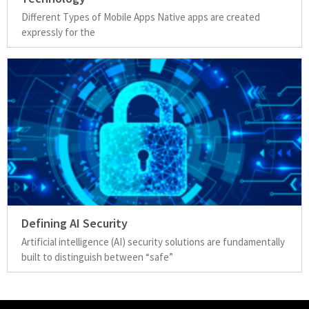
Different Types of Mobile Apps Native apps are created
expressly for the
Defining AI Security
Artificial intelligence (AI) security solutions are fundamentally
built to distinguish between “safe”