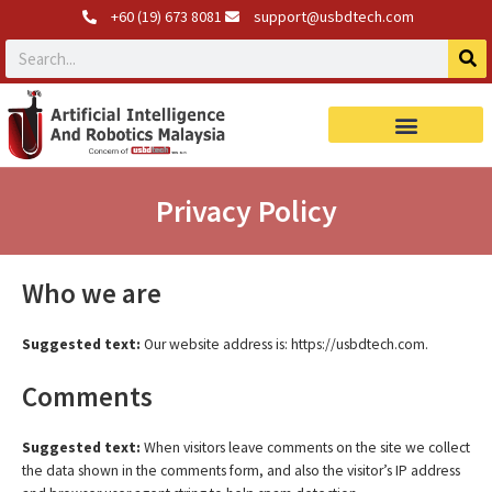
+60 (19) 673 8081
support@usbdtech.com
Robotics Products
Privacy Policy
Who we are
Suggested text:
Our website address is: https://usbdtech.com.
Comments
Suggested text:
When visitors leave comments on the site we collect
the data shown in the comments form, and also the visitor’s IP address