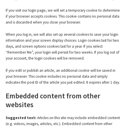
If you visit our login page, we will set a temporary cookie to determine
if your browser accepts cookies. This cookie contains no personal data
and is discarded when you close your browser.
When you log in, we will also set up several cookies to save your login
information and your screen display choices. Login cookies last for two
days, and screen options cookies last for a year. If you select
“Remember Me”, your login will persist for two weeks. If you log out of
your account, the login cookies will be removed.
If you edit or publish an article, an additional cookie will be saved in
your browser. This cookie includes no personal data and simply
indicates the post ID of the article you just edited. It expires after 1 day.
Embedded content from other
websites
Suggested text:
Articles on this site may include embedded content
(e.g. videos, images, articles, etc.). Embedded content from other