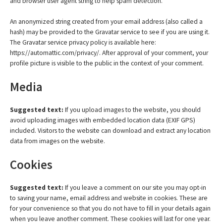
and browser user agent string to help spam detection.
An anonymized string created from your email address (also called a
hash) may be provided to the Gravatar service to see if you are using it.
The Gravatar service privacy policy is available here:
https://automattic.com/privacy/. After approval of your comment, your
profile picture is visible to the public in the context of your comment.
Media
Suggested text:
If you upload images to the website, you should
avoid uploading images with embedded location data (EXIF GPS)
included. Visitors to the website can download and extract any location
data from images on the website.
Cookies
Suggested text:
If you leave a comment on our site you may opt-in
to saving your name, email address and website in cookies. These are
for your convenience so that you do not have to fill in your details again
when you leave another comment. These cookies will last for one year.