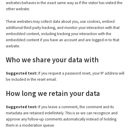
websites behaves in the exact same way as if the visitor has visited the
other website.
These websites may collect data about you, use cookies, embed
additional third-party tracking, and monitor your interaction with that
embedded content, including tracking your interaction with the
embedded content if you have an account and are logged in to that
website.
Who we share your data with
Suggested text:
If you request a password reset, your IP address will
be included in the reset email.
How long we retain your data
Suggested text:
If you leave a comment, the comment and its
metadata are retained indefinitely. This is so we can recognize and
approve any follow-up comments automatically instead of holding
them in a moderation queue.