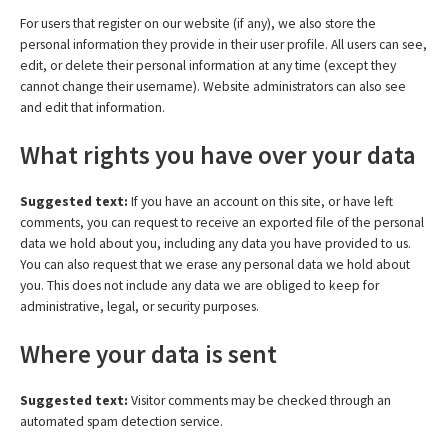
For users that register on our website (if any), we also store the
personal information they provide in their user profile. All users can see,
edit, or delete their personal information at any time (except they
cannot change their username). Website administrators can also see
and edit that information.
What rights you have over your data
Suggested text:
If you have an account on this site, or have left
comments, you can request to receive an exported file of the personal
data we hold about you, including any data you have provided to us.
You can also request that we erase any personal data we hold about
you. This does not include any data we are obliged to keep for
administrative, legal, or security purposes.
Where your data is sent
Suggested text:
Visitor comments may be checked through an
automated spam detection service.