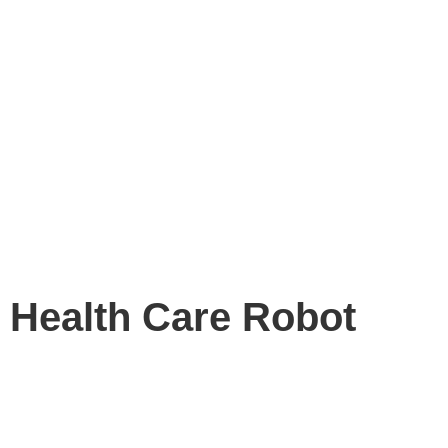
Health Care Robot