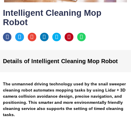
Intelligent Cleaning Mop
Robot
Details of Intelligent Cleaning Mop Robot
The unmanned driving technology used by the snail sweeper
cleaning robot automates mopping tasks by using Lidar + 3D
camera collision avoidance design, precise navigation, and
positioning. This smarter and more environmentally friendly
cleaning service also supports the setting of timed cleaning
tasks.