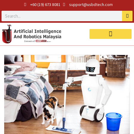
+60 (19) 673 8081
support@usbdtech.com
Robotics Products